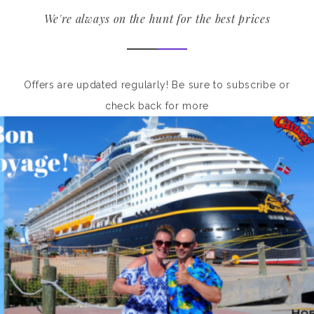
We're always on the hunt for the best prices
Offers are updated regularly! Be sure to subscribe or
check back for more