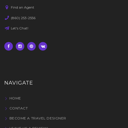
Find an Agent
(860) 253-2556
Let's Chat!
NAVIGATE
HOME
CONTACT
BECOME A TRAVEL DESIGNER