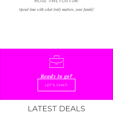
MORE TIME FOR FUN!
Spend time with what truly matters, your family!
Ready to go?
LET'S CHAT!
LATEST DEALS