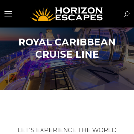
ROYAL CARIBBEAN
CRUISE LINE
LET'S EXPERIENCE THE WORLD