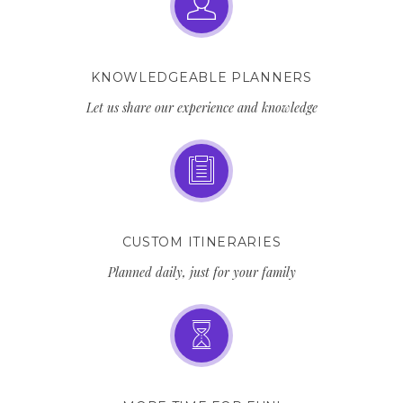
KNOWLEDGEABLE PLANNERS
Let us share our experience and knowledge
CUSTOM ITINERARIES
Planned daily, just for your family