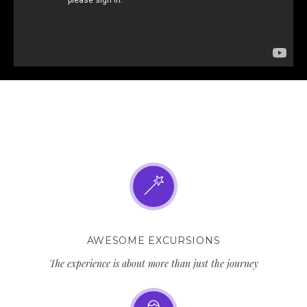
AWESOME EXCURSIONS
The experience is about more than just the journey