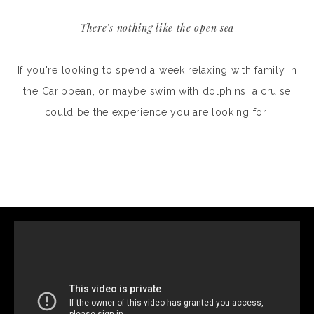
There's nothing like the open sea
If you're looking to spend a week relaxing with family in
the Caribbean, or maybe swim with dolphins, a cruise
could be the experience you are looking for!