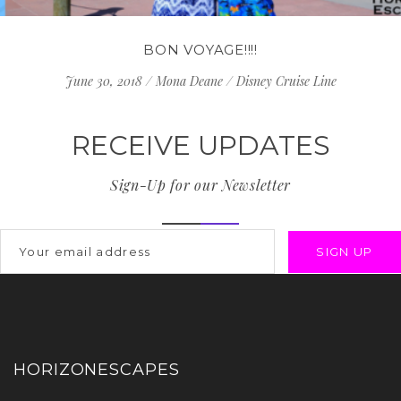
BON VOYAGE!!!!
June 30, 2018
/
Mona Deane
/
Disney Cruise Line
RECEIVE UPDATES
Sign-Up for our Newsletter
HORIZONESCAPES