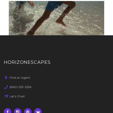
HORIZONESCAPES
Find an Agent
(860) 253-2556
Let's Chat!