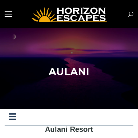
AULANI