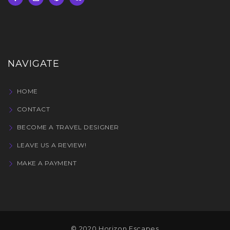
NAVIGATE
HOME
CONTACT
BECOME A TRAVEL DESIGNER
LEAVE US A REVIEW!
MAKE A PAYMENT
© 2020 Horizon Escapes