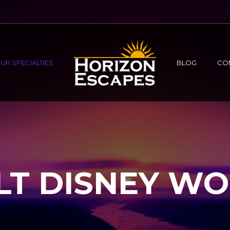
UR SPECIALTIES
BLOG
CO
T DISNEY W