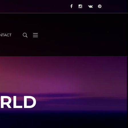
NTACT
ORLD