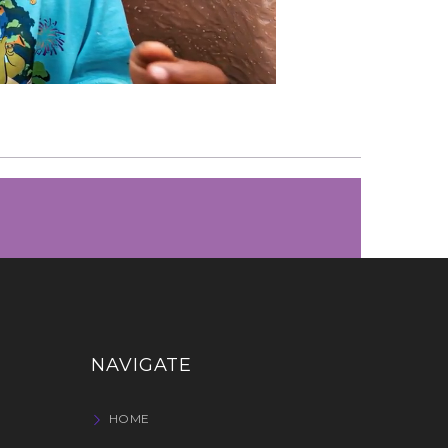
NAVIGATE
HOME