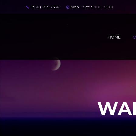
(860) 253-2556
Mon - Sat: 9:00 - 5:00
HOME
O
WAL