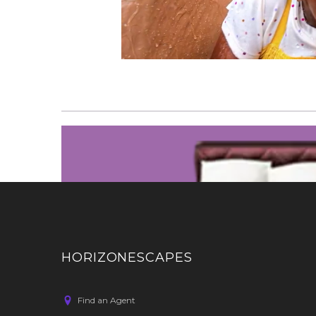
HORIZONESCAPES
Find an Agent