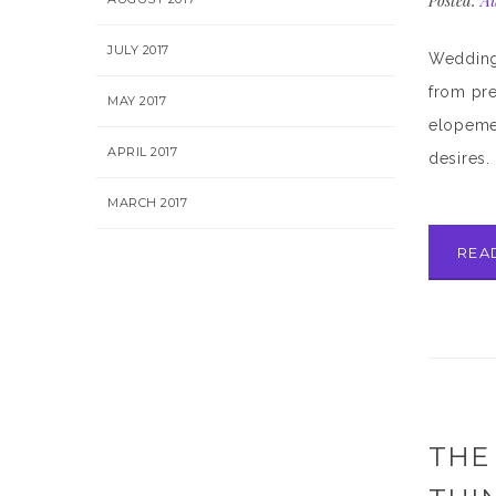
Posted:
Au
JULY 2017
Wedding 
from pre
MAY 2017
elopemen
APRIL 2017
desires. 
MARCH 2017
REA
THE