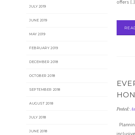
offers […
JULY 2019
JUNE 2019
REA
MAY 2019
FEBRUARY 2019
DECEMBER 2018
OCTOBER 2018
EVE
SEPTEMBER 2018
HON
AUGUST 2018
Posted:
Au
JULY 2018
Planning
JUNE 2018
inclusiv