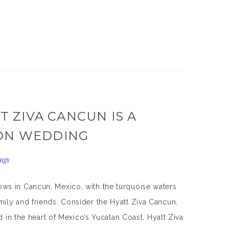
T ZIVA CANCUN IS A
ION WEDDING
ngs
ws in Cancun, Mexico, with the turquoise waters
ily and friends. Consider the Hyatt Ziva Cancun,
 in the heart of Mexico’s Yucatan Coast, Hyatt Ziva