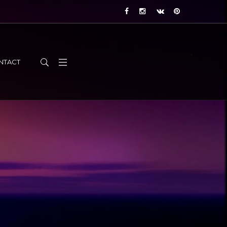
NTACT