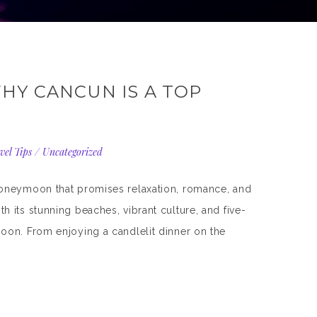
HY CANCUN IS A TOP
vel Tips
/
Uncategorized
honeymoon that promises relaxation, romance, and
 its stunning beaches, vibrant culture, and five-
oon. From enjoying a candlelit dinner on the