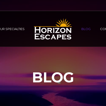
UR SPECIALTIES
BLOG
CO
BLOG