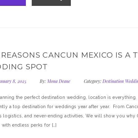
 REASONS CANCUN MEXICO IS A 
DING SPOT
nuary 8, 2025
By:
Mona Deane
Category:
Destination Weddi
nning the perfect destination wedding, location is everything
ntly a top destination for weddings year after year. From Canc
 logistics, and never-ending activities, We will show you why C
with endless perks for […]