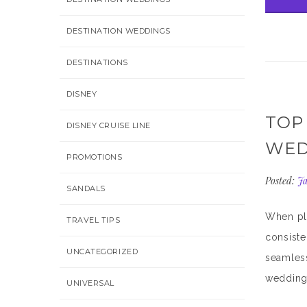
DESTINATION WEDDINGS
DESTINATIONS
DISNEY
TOP
DISNEY CRUISE LINE
WED
PROMOTIONS
Posted:
Ja
SANDALS
When pla
TRAVEL TIPS
consiste
UNCATEGORIZED
seamless
wedding 
UNIVERSAL