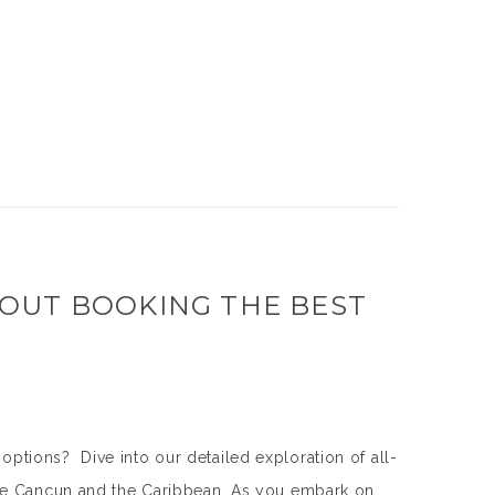
OUT BOOKING THE BEST
ions? Dive into our detailed exploration of all-
ike Cancun and the Caribbean. As you embark on