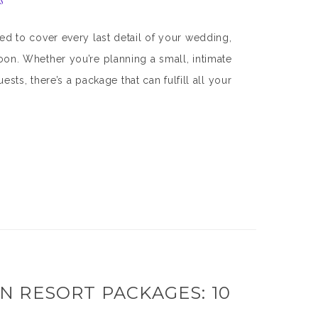
s
 to cover every last detail of your wedding,
n. Whether you’re planning a small, intimate
ts, there’s a package that can fulfill all your
 RESORT PACKAGES: 10