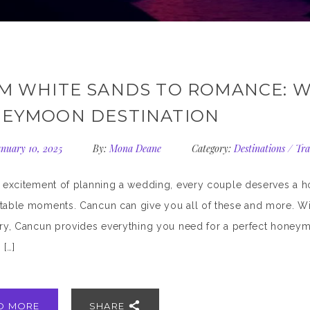
M WHITE SANDS TO ROMANCE: W
EYMOON DESTINATION
nuary 10, 2025
By:
Mona Deane
Category:
Destinations
/
Tra
e excitement of planning a wedding, every couple deserves a 
table moments. Cancun can give you all of these and more. With
ury, Cancun provides everything you need for a perfect honeym
 […]
D MORE
SHARE