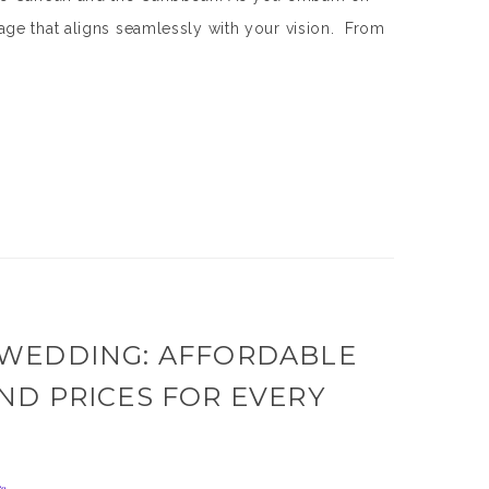
ge that aligns seamlessly with your vision. From
 WEDDING: AFFORDABLE
ND PRICES FOR EVERY