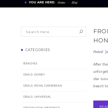
YOU ARE HERE:
Home
Blog
FRO
HON
CATEGORIES
Posted:
Ja
BEACHES
After th
unforget
DEALS: DISNEY
star lux
DEALS: ROYAL CARIBBEAN
beach to
DEALS: UNIVERSAL
REA
DESTINATION WEDDINGS