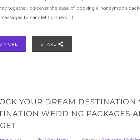
rney together, discover the ease of booking a honeymoon packa
massages to candlelit dinners […]
D MORE
SHARE
OCK YOUR DREAM DESTINATION
TINATION WEDDING PACKAGES A
GET