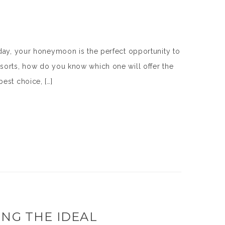
 day, your honeymoon is the perfect opportunity to
sorts, how do you know which one will offer the
est choice, […]
ING THE IDEAL