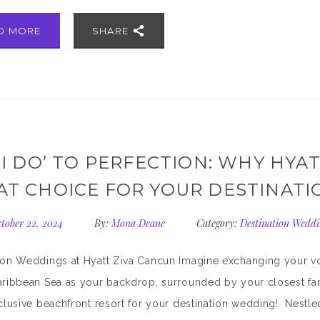
D MORE
SHARE
‘I DO’ TO PERFECTION: WHY HYAT
AT CHOICE FOR YOUR DESTINAT
tober 22, 2024
By:
Mona Deane
Category:
Destination Weddi
ion Weddings at Hyatt Ziva Cancun Imagine exchanging your vo
aribbean Sea as your backdrop, surrounded by your closest fam
nclusive beachfront resort for your destination wedding! Nestled