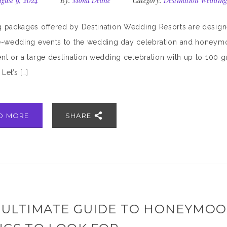
gust 9, 2024
By:
Mona Deane
Category:
Destination Wedding
packages offered by Destination Wedding Resorts are designed
-wedding events to the wedding day celebration and honeymoo
t or a large destination wedding celebration with up to 100 gues
Let’s […]
D MORE
SHARE
 ULTIMATE GUIDE TO HONEYMOON