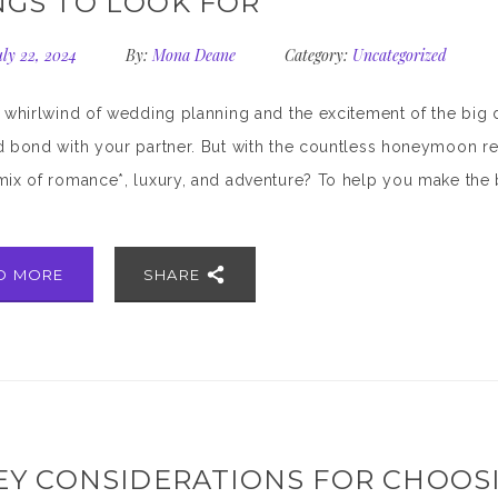
NGS TO LOOK FOR
ly 22, 2024
By:
Mona Deane
Category:
Uncategorized
e whirlwind of wedding planning and the excitement of the big
d bond with your partner. But with the countless honeymoon re
mix of romance*, luxury, and adventure? To help you make the b
D MORE
SHARE
KEY CONSIDERATIONS FOR CHOOS