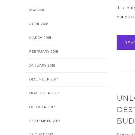
this jou
MAY 2018
couples 
APRIL 2018
MARCH 2018
REA
FEBRUARY 2018
JANUARY 2018
DECEMBER 2017
NOVEMBER 2017
UNL
OCTOBER 2017
DES
BUD
SEPTEMBER 2017
AUGUST 2017