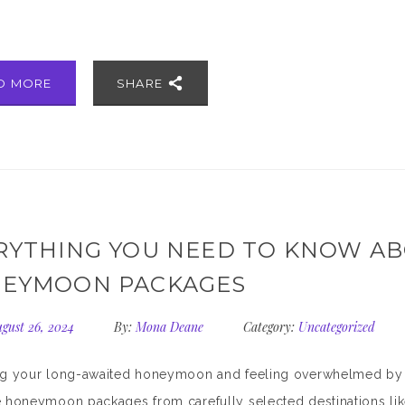
]
D MORE
SHARE
RYTHING YOU NEED TO KNOW AB
EYMOON PACKAGES
gust 26, 2024
By:
Mona Deane
Category:
Uncategorized
 your long-awaited honeymoon and feeling overwhelmed by opt
e honeymoon packages from carefully selected destinations l