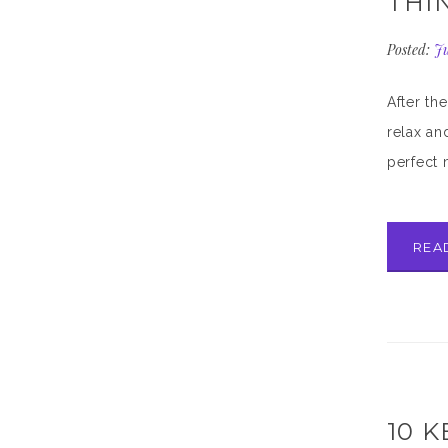
THI
Posted:
Ju
After th
relax an
perfect 
REA
10 