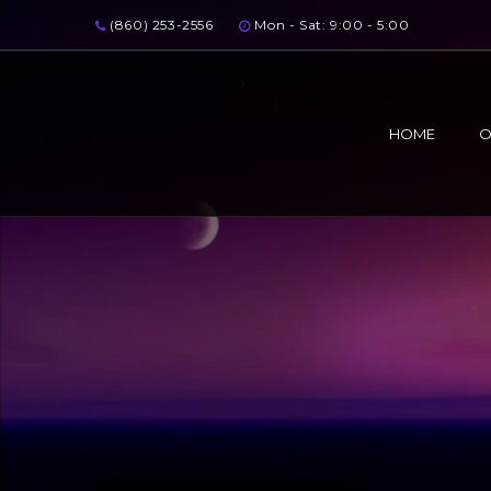
(860) 253-2556
Mon - Sat: 9:00 - 5:00
HOME
O