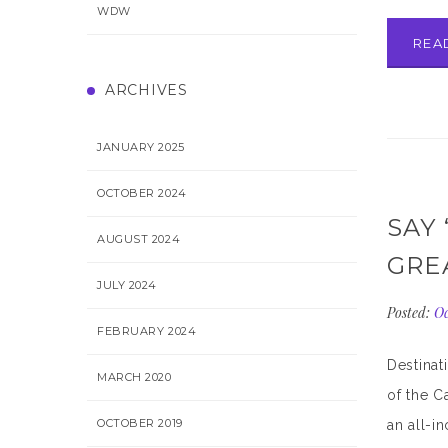
WDW
REA
ARCHIVES
JANUARY 2025
OCTOBER 2024
SAY 
AUGUST 2024
GRE
JULY 2024
Posted:
Oc
FEBRUARY 2024
Destinat
MARCH 2020
of the C
OCTOBER 2019
an all-i