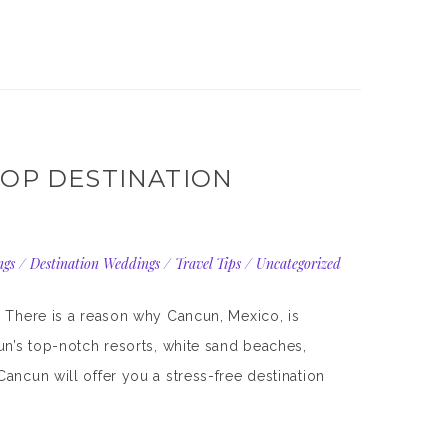
TOP DESTINATION
ngs
/
Destination Weddings
/
Travel Tips
/
Uncategorized
. There is a reason why Cancun, Mexico, is
un’s top-notch resorts, white sand beaches,
ancun will offer you a stress-free destination