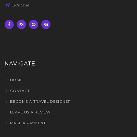
Let's Chat!
NAVIGATE
HOME
CONTACT
BECOME A TRAVEL DESIGNER
LEAVE US A REVIEW!
MAKE A PAYMENT