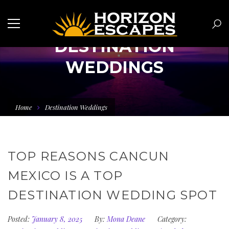
DESTINATION
WEDDINGS
Home
Destination Weddings
TOP REASONS CANCUN
MEXICO IS A TOP
DESTINATION WEDDING SPOT
Posted:
January 8, 2025
By:
Mona Deane
Category: