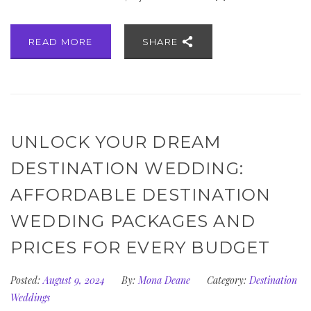
READ MORE
SHARE
UNLOCK YOUR DREAM
DESTINATION WEDDING:
AFFORDABLE DESTINATION
WEDDING PACKAGES AND
PRICES FOR EVERY BUDGET
Posted:
August 9, 2024
By:
Mona Deane
Category:
Destination
Weddings