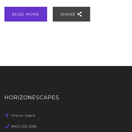
READ MORE
SHARE
HORIZONESCAPES
Find an Agent
(860) 253-2556