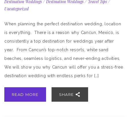
Destination Weddings
/
Destination Weddings
/
Travel Tips
/
Uncategorized
When planning the perfect destination wedding, location
is everything. There is a reason why Cancun, Mexico, is
consistently a top destination for weddings year after
year. From Cancun’s top-notch resorts, white sand
beaches, seamless logistics, and never-ending activities,
We will show you why Cancun will offer you a stress-free
destination wedding with endless perks for […]
READ MORE
SHARE