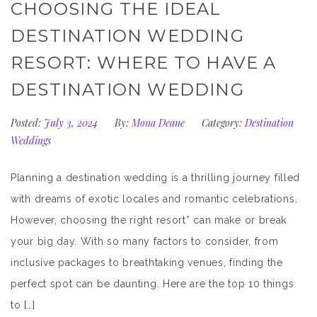
CHOOSING THE IDEAL
DESTINATION WEDDING
RESORT: WHERE TO HAVE A
DESTINATION WEDDING
Posted:
July 3, 2024
By:
Mona Deane
Category:
Destination
Weddings
Planning a destination wedding is a thrilling journey filled
with dreams of exotic locales and romantic celebrations.
However, choosing the right resort* can make or break
your big day. With so many factors to consider, from
inclusive packages to breathtaking venues, finding the
perfect spot can be daunting. Here are the top 10 things
to […]