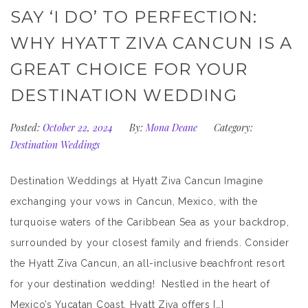
SAY ‘I DO’ TO PERFECTION:
WHY HYATT ZIVA CANCUN IS A
GREAT CHOICE FOR YOUR
DESTINATION WEDDING
Posted:
October 22, 2024
By:
Mona Deane
Category:
Destination Weddings
Destination Weddings at Hyatt Ziva Cancun Imagine
exchanging your vows in Cancun, Mexico, with the
turquoise waters of the Caribbean Sea as your backdrop,
surrounded by your closest family and friends. Consider
the Hyatt Ziva Cancun, an all-inclusive beachfront resort
for your destination wedding! Nestled in the heart of
Mexico’s Yucatan Coast, Hyatt Ziva offers […]