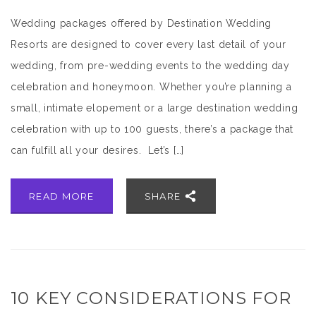
Wedding packages offered by Destination Wedding
Resorts are designed to cover every last detail of your
wedding, from pre-wedding events to the wedding day
celebration and honeymoon. Whether you’re planning a
small, intimate elopement or a large destination wedding
celebration with up to 100 guests, there’s a package that
can fulfill all your desires. Let’s […]
READ MORE
SHARE
10 KEY CONSIDERATIONS FOR