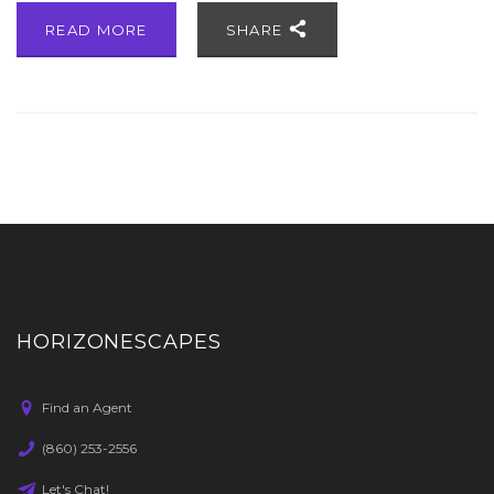
READ MORE
SHARE
HORIZONESCAPES
Find an Agent
(860) 253-2556
Let's Chat!