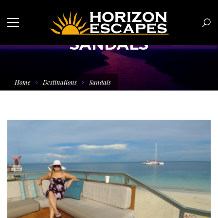
SANDALS
Home
Destinations
Sandals