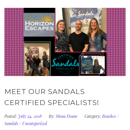
MEET OUR SANDALS
CERTIFIED SPECIALISTS!
Posted:
July 24, 2018
By:
Mona Deane
Category:
Beaches
/
Sandals
/
Uncategorized