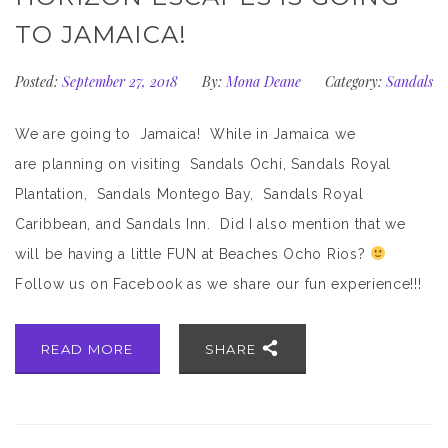
TO JAMAICA!
Posted:
September 27, 2018
By:
Mona Deane
Category:
Sandals
We are going to Jamaica! While in Jamaica we
are planning on visiting Sandals Ochi, Sandals Royal
Plantation, Sandals Montego Bay, Sandals Royal
Caribbean, and Sandals Inn. Did I also mention that we
will be having a little FUN at Beaches Ocho Rios?
Follow us on Facebook as we share our fun experience!!!
READ MORE
SHARE