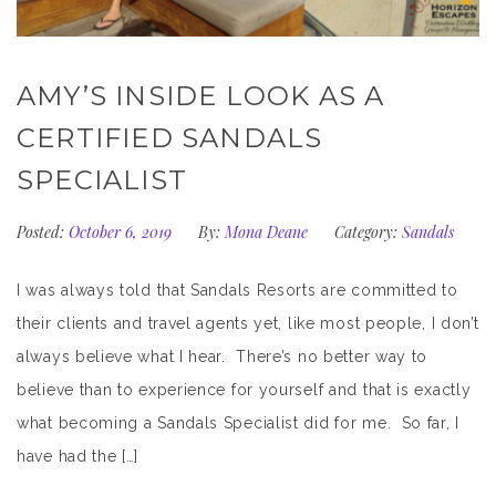
AMY’S INSIDE LOOK AS A
CERTIFIED SANDALS
SPECIALIST
Posted:
October 6, 2019
By:
Mona Deane
Category:
Sandals
I was always told that Sandals Resorts are committed to
their clients and travel agents yet, like most people, I don’t
always believe what I hear. There’s no better way to
believe than to experience for yourself and that is exactly
what becoming a Sandals Specialist did for me. So far, I
have had the […]