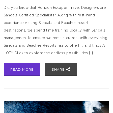
Did you know that Horizon Escapes Travel Designers are
Sandals Certified Specialists? Along with first-hand
experience visiting Sandals and Beaches resort
destinations, we spend time training locally with Sandals
management to ensure we remain current with everything
Sandals and Beaches Resorts has to offer! … and that’s A
LOT!! Click to explore the endless possibilities […]
READ MORE
SHARE