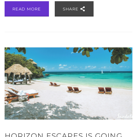
READ MORE
SHARE
HORIZON ESCAPES IS GOING