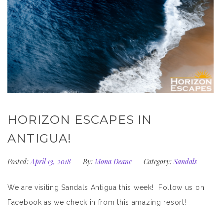
HORIZON ESCAPES IN
ANTIGUA!
Posted:
April 13, 2018
By:
Mona Deane
Category:
Sandals
We are visiting Sandals Antigua this week! Follow us on
Facebook as we check in from this amazing resort!