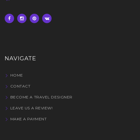
NAVIGATE
HOME
CONTACT
BECOME A TRAVEL DESIGNER
LEAVE US A REVIEW!
MAKE A PAYMENT