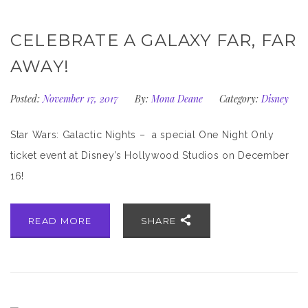
CELEBRATE A GALAXY FAR, FAR
AWAY!
Posted:
November 17, 2017
By:
Mona Deane
Category:
Disney
Star Wars: Galactic Nights – a special One Night Only
ticket event at Disney’s Hollywood Studios on December
16!
READ MORE
SHARE