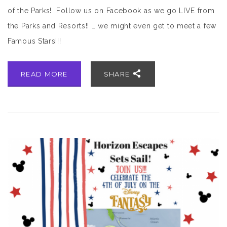
of the Parks! Follow us on Facebook as we go LIVE from
the Parks and Resorts!! … we might even get to meet a few
Famous Stars!!!
READ MORE
SHARE