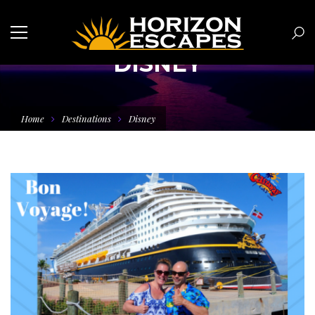
DISNEY
Home
Destinations
Disney