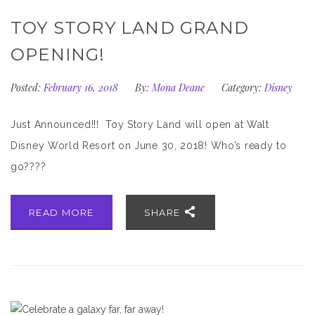
TOY STORY LAND GRAND
OPENING!
Posted:
February 16, 2018
By:
Mona Deane
Category:
Disney
Just Announced!!! Toy Story Land will open at Walt
Disney World Resort on June 30, 2018! Who’s ready to
go????
READ MORE
SHARE