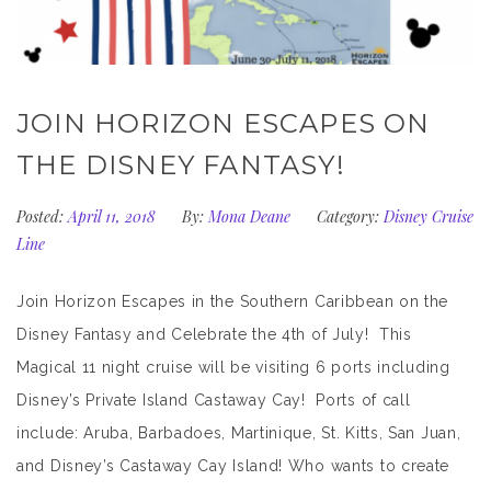
JOIN HORIZON ESCAPES ON
THE DISNEY FANTASY!
Posted:
April 11, 2018
By:
Mona Deane
Category:
Disney Cruise
Line
Join Horizon Escapes in the Southern Caribbean on the
Disney Fantasy and Celebrate the 4th of July! This
Magical 11 night cruise will be visiting 6 ports including
Disney’s Private Island Castaway Cay! Ports of call
include: Aruba, Barbadoes, Martinique, St. Kitts, San Juan,
and Disney’s Castaway Cay Island! Who wants to create