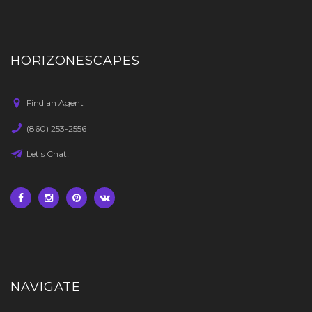
HORIZONESCAPES
Find an Agent
(860) 253-2556
Let's Chat!
NAVIGATE