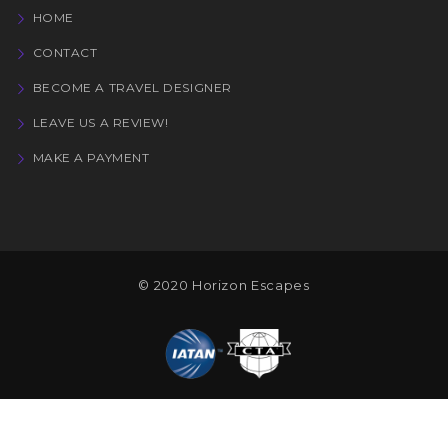
HOME
CONTACT
BECOME A TRAVEL DESIGNER
LEAVE US A REVIEW!
MAKE A PAYMENT
© 2020 Horizon Escapes