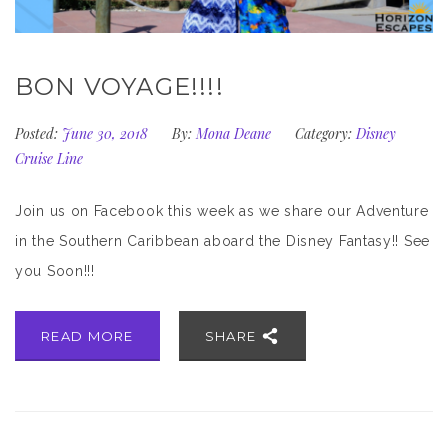
BON VOYAGE!!!!
Posted:
June 30, 2018
By:
Mona Deane
Category:
Disney
Cruise Line
Join us on Facebook this week as we share our Adventure
in the Southern Caribbean aboard the Disney Fantasy!! See
you Soon!!!
READ MORE
SHARE