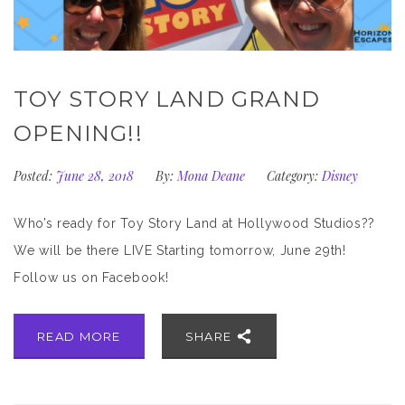
TOY STORY LAND GRAND
OPENING!!
Posted:
June 28, 2018
By:
Mona Deane
Category:
Disney
Who’s ready for Toy Story Land at Hollywood Studios??
We will be there LIVE Starting tomorrow, June 29th!
Follow us on Facebook!
READ MORE
SHARE