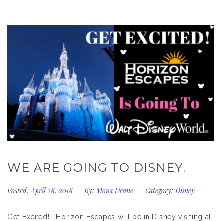
WE ARE GOING TO DISNEY!
Posted:
April 28, 2018
By:
Mona Deane
Category:
Disney
Get Excited!! Horizon Escapes will be in Disney visiting all