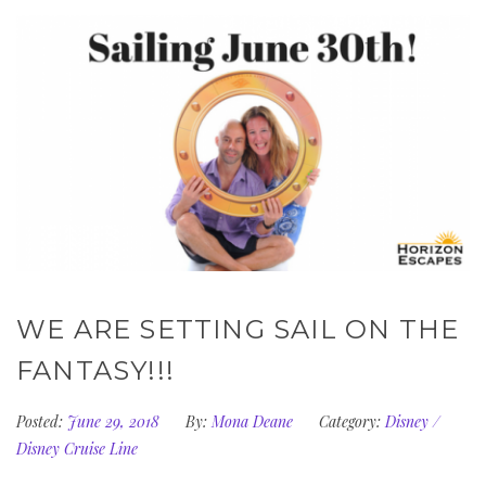
WE ARE SETTING SAIL ON THE
FANTASY!!!
Posted:
June 29, 2018
By:
Mona Deane
Category:
Disney
/
Disney Cruise Line