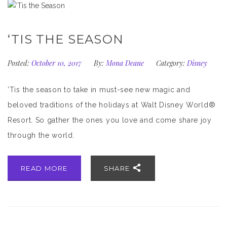
‘TIS THE SEASON
Posted:
October 10, 2017
By:
Mona Deane
Category:
Disney
’Tis the season to take in must-see new magic and
beloved traditions of the holidays at Walt Disney World®
Resort. So gather the ones you love and come share joy
through the world.
READ MORE
SHARE