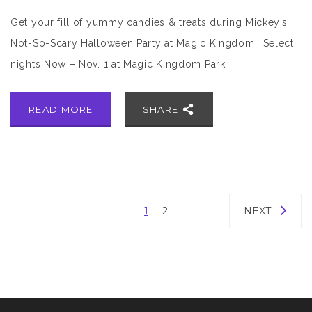
Get your fill of yummy candies & treats during Mickey’s
Not-So-Scary Halloween Party at Magic Kingdom!! Select
nights Now – Nov. 1 at Magic Kingdom Park
READ MORE
SHARE
1
2
NEXT