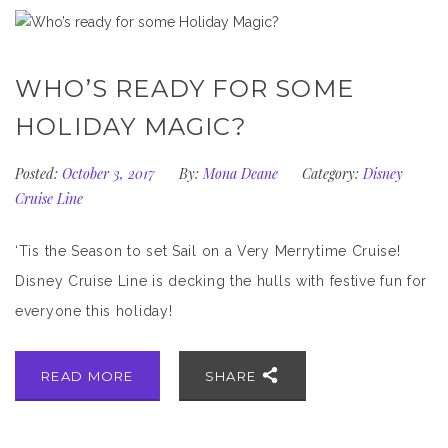
WHO’S READY FOR SOME
HOLIDAY MAGIC?
Posted:
October 3, 2017
By:
Mona Deane
Category:
Disney
Cruise Line
‘Tis the Season to set Sail on a Very Merrytime Cruise!
Disney Cruise Line is decking the hulls with festive fun for
everyone this holiday!
READ MORE
SHARE