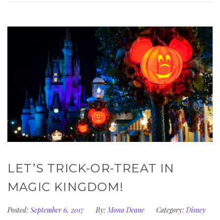
LET’S TRICK-OR-TREAT IN
MAGIC KINGDOM!
Posted:
September 6, 2017
By:
Mona Deane
Category:
Disney