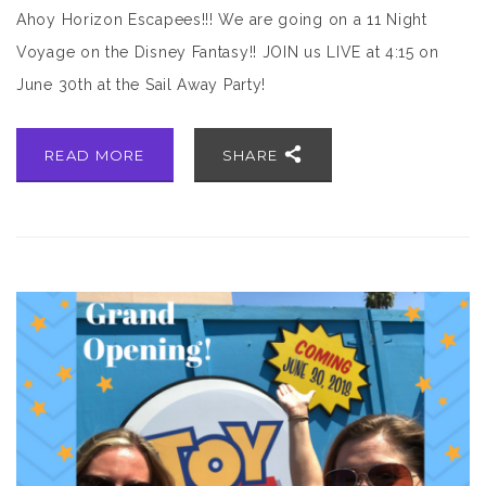
Ahoy Horizon Escapees!!! We are going on a 11 Night
Voyage on the Disney Fantasy!! JOIN us LIVE at 4:15 on
June 30th at the Sail Away Party!
READ MORE
SHARE