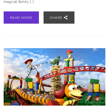
magical family […]
READ MORE
SHARE