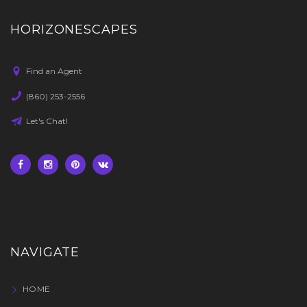
HORIZONESCAPES
Find an Agent
(860) 253-2556
Let's Chat!
NAVIGATE
HOME