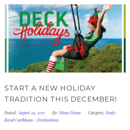
START A NEW HOLIDAY
TRADITION THIS DECEMBER!
Posted:
August 24, 2017
By:
Mona Deane
Category:
Deals:
Royal Caribbean
/
Destinations