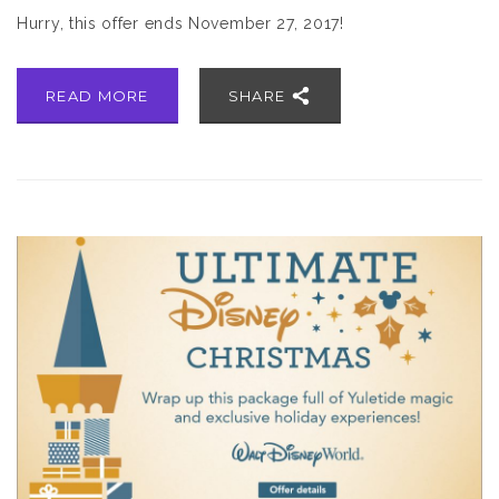
Hurry, this offer ends November 27, 2017!
READ MORE
SHARE