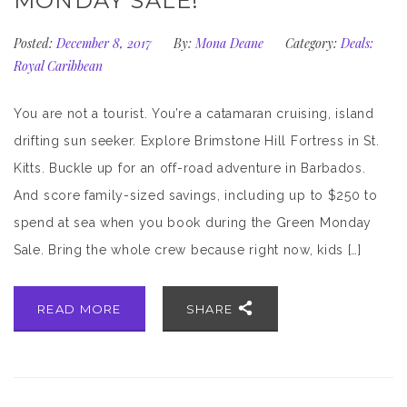
MONDAY SALE!
Posted:
December 8, 2017
By:
Mona Deane
Category:
Deals:
Royal Caribbean
You are not a tourist. You’re a catamaran cruising, island
drifting sun seeker. Explore Brimstone Hill Fortress in St.
Kitts. Buckle up for an off-road adventure in Barbados.
And score family-sized savings, including up to $250 to
spend at sea when you book during the Green Monday
Sale. Bring the whole crew because right now, kids […]
READ MORE
SHARE