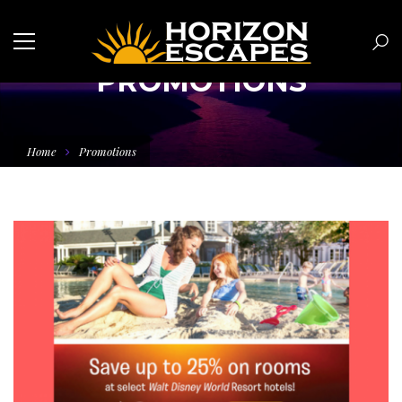
PROMOTIONS
Home
Promotions