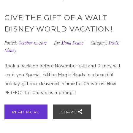
GIVE THE GIFT OF A WALT
DISNEY WORLD VACATION!
Posted:
October 11, 2017
By:
Mona Deane
Category:
Deals:
Disney
Book a package before November 15th and Disney will
send you Special Edition Magic Bands in a beautiful
holiday gift box delivered in time for Christmas! How
PERFECT for Christmas morning!!!
READ MORE
SHARE