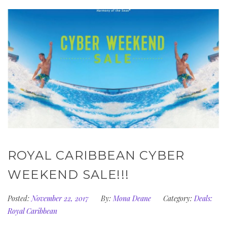
ROYAL CARIBBEAN CYBER
WEEKEND SALE!!!
Posted:
November 22, 2017
By:
Mona Deane
Category:
Deals:
Royal Caribbean