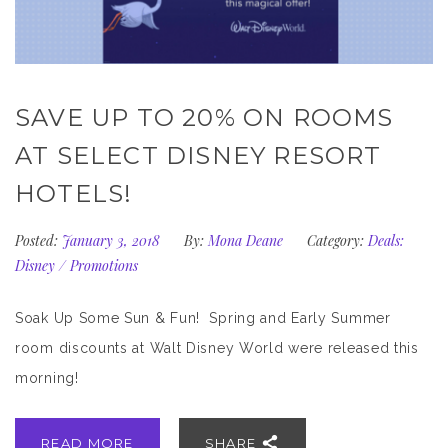
SAVE UP TO 20% ON ROOMS
AT SELECT DISNEY RESORT
HOTELS!
Posted:
January 3, 2018
By:
Mona Deane
Category:
Deals:
Disney
/
Promotions
Soak Up Some Sun & Fun! Spring and Early Summer
room discounts at Walt Disney World were released this
morning!
READ MORE
SHARE