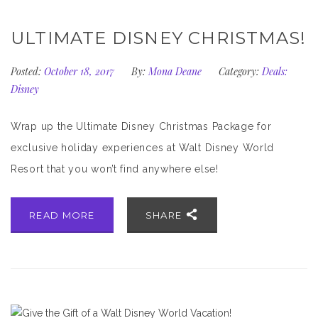
ULTIMATE DISNEY CHRISTMAS!
Posted:
October 18, 2017
By:
Mona Deane
Category:
Deals:
Disney
Wrap up the Ultimate Disney Christmas Package for
exclusive holiday experiences at Walt Disney World
Resort that you won’t find anywhere else!
READ MORE
SHARE