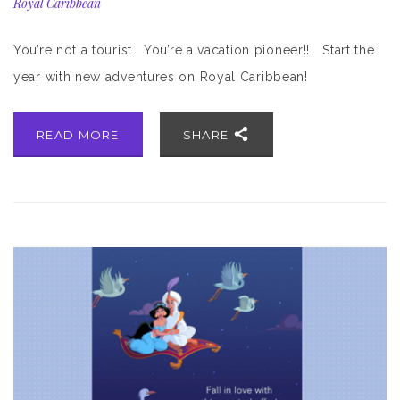
Royal Caribbean
You’re not a tourist. You’re a vacation pioneer!! Start the
year with new adventures on Royal Caribbean!
READ MORE
SHARE