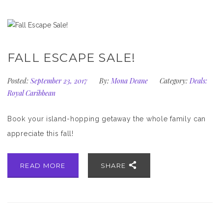
FALL ESCAPE SALE!
Posted:
September 23, 2017
By:
Mona Deane
Category:
Deals:
Royal Caribbean
Book your island-hopping getaway the whole family can
appreciate this fall!
READ MORE
SHARE