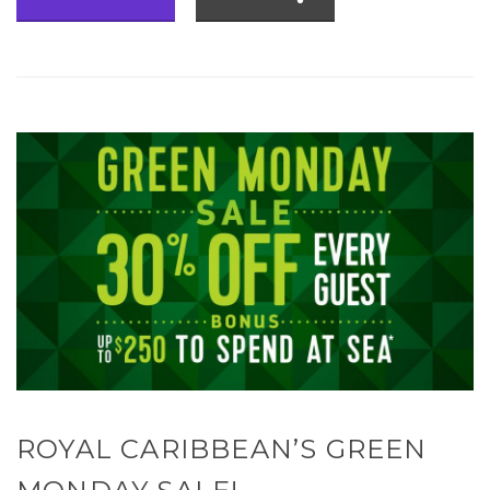
ROYAL CARIBBEAN’S GREEN