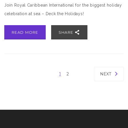
Join Royal Caribbean International for the biggest holiday
celebration at sea – Deck the Holidays!
READ MORE
SHARE
1
2
NEXT