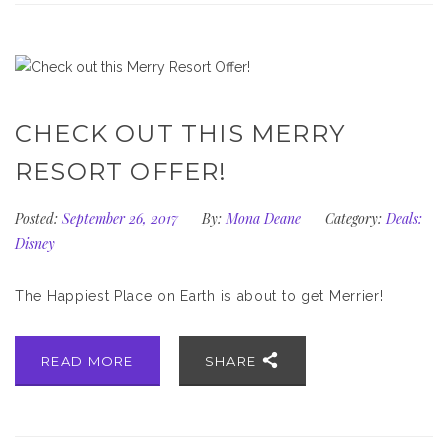
CHECK OUT THIS MERRY
RESORT OFFER!
Posted:
September 26, 2017
By:
Mona Deane
Category:
Deals:
Disney
The Happiest Place on Earth is about to get Merrier!
READ MORE
SHARE