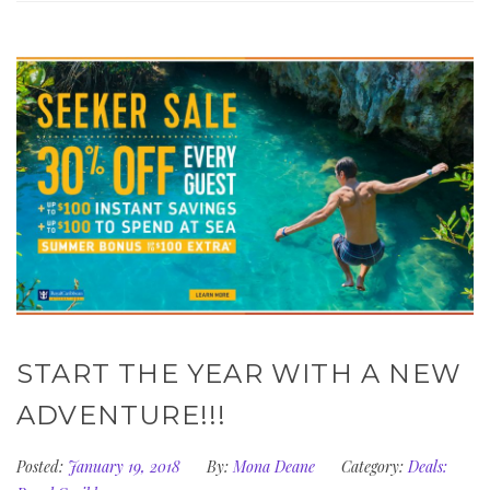
START THE YEAR WITH A NEW
ADVENTURE!!!
Posted:
January 19, 2018
By:
Mona Deane
Category:
Deals: