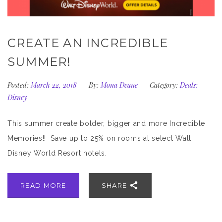
CREATE AN INCREDIBLE
SUMMER!
Posted:
March 22, 2018
By:
Mona Deane
Category:
Deals:
Disney
This summer create bolder, bigger and more Incredible
Memories!! Save up to 25% on rooms at select Walt
Disney World Resort hotels.
READ MORE
SHARE