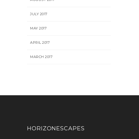
JULY 2017
MAY 2017
APRIL 2017
MARCH 2017
HORIZONESCAPES