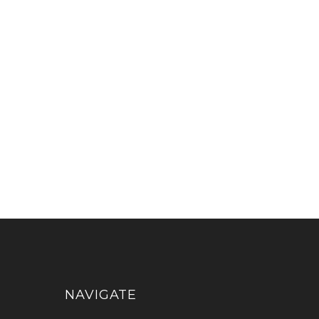
NAVIGATE