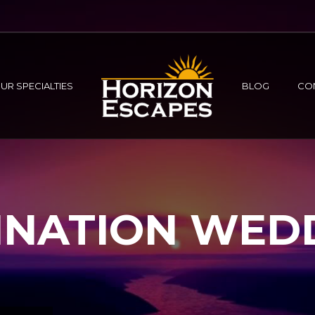
UR SPECIALTIES
BLOG
CO
INATION WED