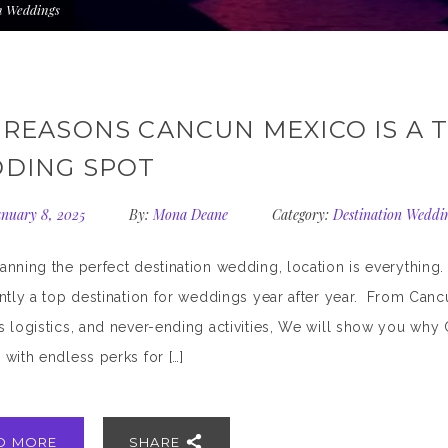
n Weddings
 REASONS CANCUN MEXICO IS A 
DING SPOT
nuary 8, 2025
By:
Mona Deane
Category:
Destination Weddi
nning the perfect destination wedding, location is everything
ntly a top destination for weddings year after year. From Canc
 logistics, and never-ending activities, We will show you why C
with endless perks for […]
D MORE
SHARE