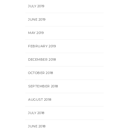
JULY 2019
JUNE 2019
MAY 2019
FEBRUARY 2019
DECEMBER 2018
OCTOBER 2018
SEPTEMBER 2018
AUGUST 2018
JULY 2018
JUNE 2018