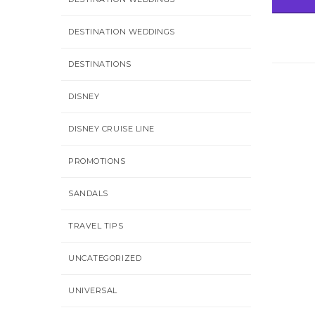
DESTINATION WEDDINGS
DESTINATIONS
DISNEY
DISNEY CRUISE LINE
PROMOTIONS
SANDALS
TRAVEL TIPS
UNCATEGORIZED
UNIVERSAL