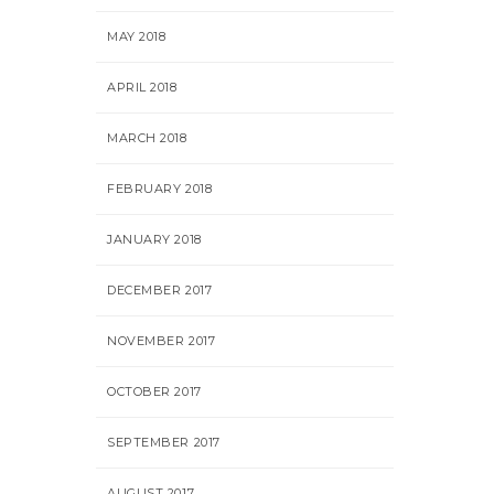
MAY 2018
APRIL 2018
MARCH 2018
FEBRUARY 2018
JANUARY 2018
DECEMBER 2017
NOVEMBER 2017
OCTOBER 2017
SEPTEMBER 2017
AUGUST 2017