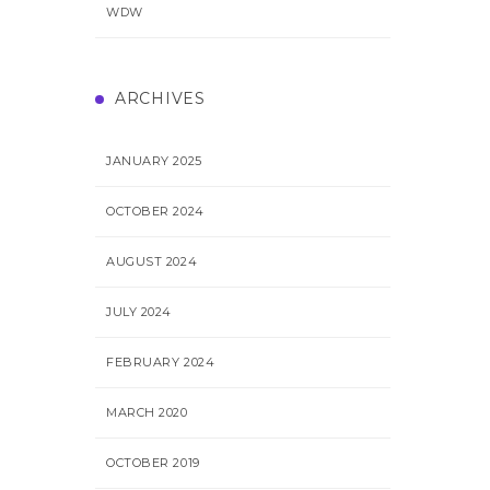
WDW
ARCHIVES
JANUARY 2025
OCTOBER 2024
AUGUST 2024
JULY 2024
FEBRUARY 2024
MARCH 2020
OCTOBER 2019