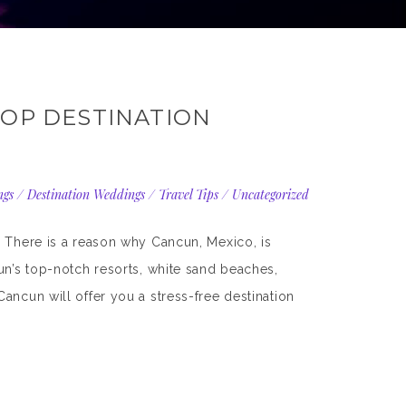
TOP DESTINATION
ngs
/
Destination Weddings
/
Travel Tips
/
Uncategorized
. There is a reason why Cancun, Mexico, is
un’s top-notch resorts, white sand beaches,
ancun will offer you a stress-free destination