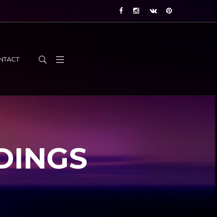
NTACT
DINGS