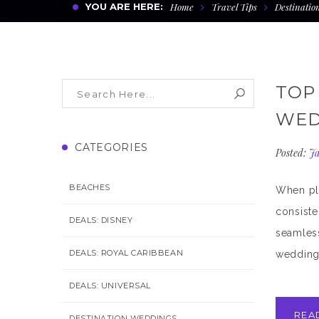
YOU ARE HERE:
Home
Travel Tips
Destinatio
TOP
WED
CATEGORIES
Posted:
Ja
BEACHES
When pla
consiste
DEALS: DISNEY
seamless
DEALS: ROYAL CARIBBEAN
wedding 
DEALS: UNIVERSAL
REA
DESTINATION WEDDINGS