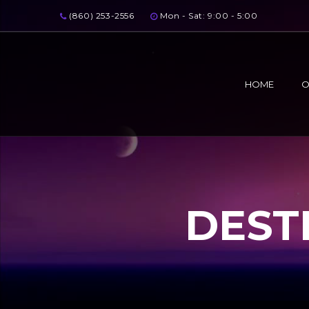
(860) 253-2556
Mon - Sat: 9:00 - 5:00
HOME
O
DEST