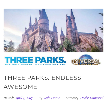
THREE PARKS: ENDLESS
AWESOME
Posted:
April 5, 2017
By:
Kyle Deane
Category:
Deals: Universal