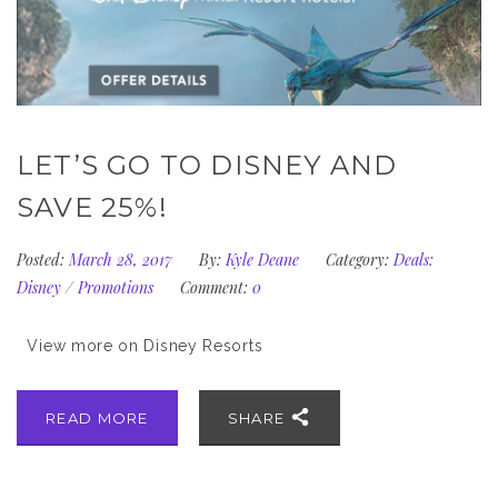
LET’S GO TO DISNEY AND
SAVE 25%!
Posted:
March 28, 2017
By:
Kyle Deane
Category:
Deals:
Disney
/
Promotions
Comment:
0
View more on Disney Resorts
READ MORE
SHARE