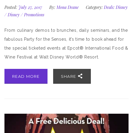
Posted:
July 27, 2017
By:
Mona Deane
Category:
Deals: Disney
/
Disney
/
Promotions
From culinary demos to brunches, daily seminars, and the
fabulous Party for the Senses, it’s time to book ahead for
the special ticketed events at Epcot® International Food &
Wine Festival at Walt Disney World® Resort.
READ MORE
SHARE