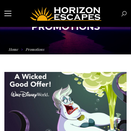
PROMOTIONS
Home
Promotions