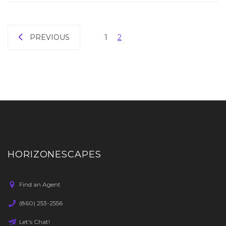
PREVIOUS
1
2
HORIZONESCAPES
Find an Agent
(860) 253-2556
Let's Chat!