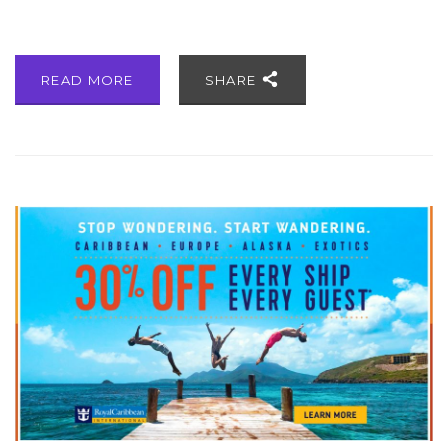
READ MORE
SHARE