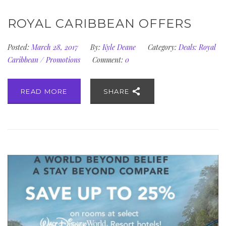
ROYAL CARIBBEAN OFFERS
Posted:
March 28, 2017
By:
Kyle Deane
Category:
Deals: Royal
Caribbean
/
Promotions
Comment:
0
READ MORE
SHARE