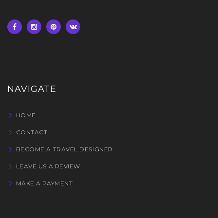
NAVIGATE
HOME
CONTACT
BECOME A TRAVEL DESIGNER
LEAVE US A REVIEW!
MAKE A PAYMENT