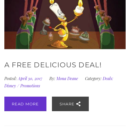
A FREE DELICIOUS DEAL!
Posted:
April 30, 2017
By:
Mona Deane
Category:
Deals:
Disney
/
Promotions
READ MORE
SHARE