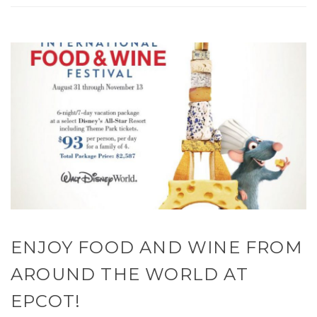
ENJOY FOOD AND WINE FROM
AROUND THE WORLD AT
EPCOT!