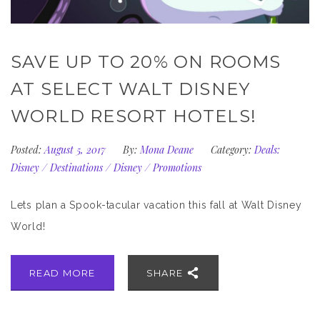
SAVE UP TO 20% ON ROOMS
AT SELECT WALT DISNEY
WORLD RESORT HOTELS!
Posted:
August 5, 2017
By:
Mona Deane
Category:
Deals:
Disney
/
Destinations
/
Disney
/
Promotions
Lets plan a Spook-tacular vacation this fall at Walt Disney
World!
READ MORE
SHARE