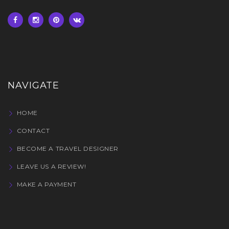
NAVIGATE
HOME
CONTACT
BECOME A TRAVEL DESIGNER
LEAVE US A REVIEW!
MAKE A PAYMENT