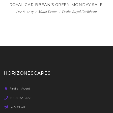
ROYAL CARIBBEAN’S GREEN MONDAY SALE!
Mona Deane
Deals: Royal Caribbean
Dec 8, 2017
HORIZONESCAPES
Find an Agent
(860) 253-2556
Let's Chat!