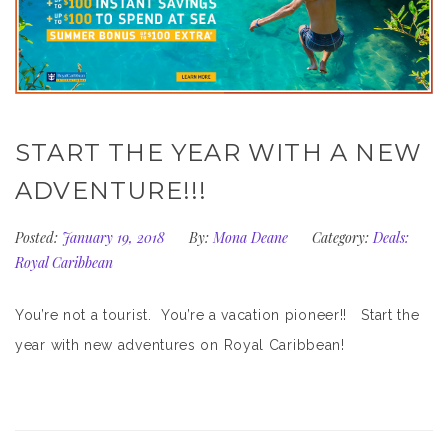
START THE YEAR WITH A NEW
ADVENTURE!!!
Posted:
January 19, 2018
By:
Mona Deane
Category:
Deals:
Royal Caribbean
You’re not a tourist. You’re a vacation pioneer!! Start the
year with new adventures on Royal Caribbean!