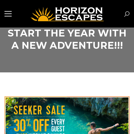
START THE YEAR WITH
A NEW ADVENTURE!!!