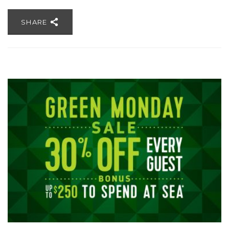
SHARE