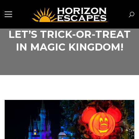
LET’S TRICK-OR-TREAT
IN MAGIC KINGDOM!