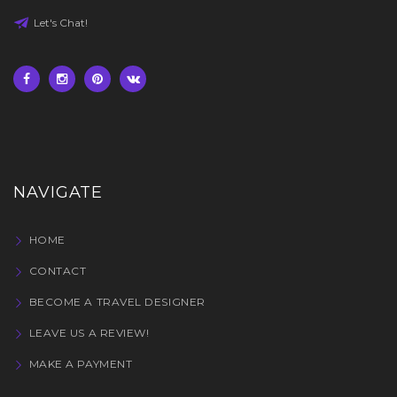
Let's Chat!
NAVIGATE
HOME
CONTACT
BECOME A TRAVEL DESIGNER
LEAVE US A REVIEW!
MAKE A PAYMENT