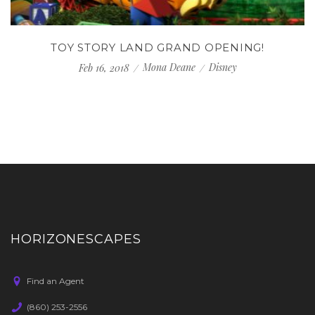
TOY STORY LAND GRAND OPENING!
Mona Deane
Disney
Feb 16, 2018
HORIZONESCAPES
Find an Agent
(860) 253-2556