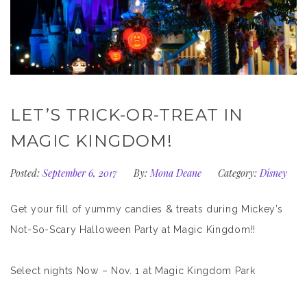
LET’S TRICK-OR-TREAT IN
MAGIC KINGDOM!
Posted:
September 6, 2017
By:
Mona Deane
Category:
Disney
Get your fill of yummy candies & treats during Mickey’s
Not-So-Scary Halloween Party at Magic Kingdom!!
Select nights Now – Nov. 1 at Magic Kingdom Park