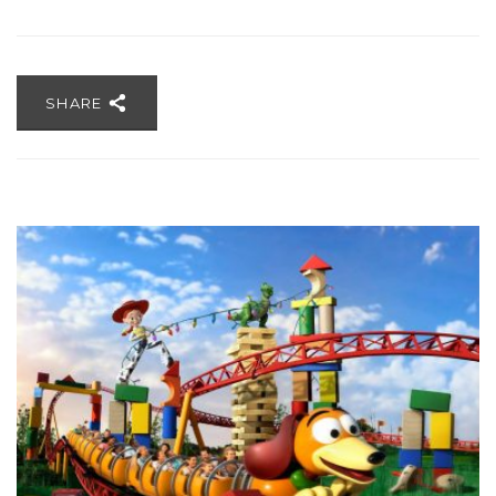
SHARE