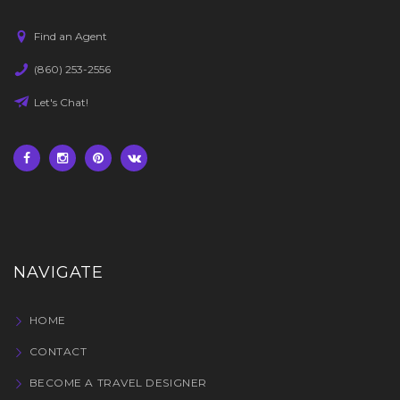
Find an Agent
(860) 253-2556
Let's Chat!
NAVIGATE
HOME
CONTACT
BECOME A TRAVEL DESIGNER