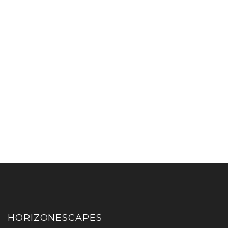
HORIZONESCAPES