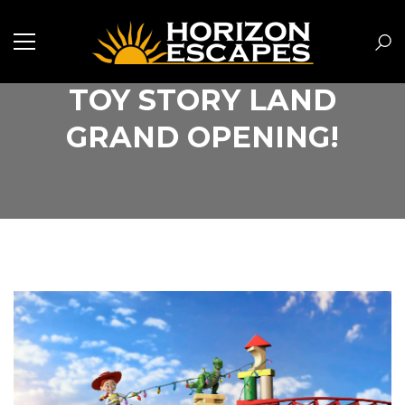
TOY STORY LAND
GRAND OPENING!