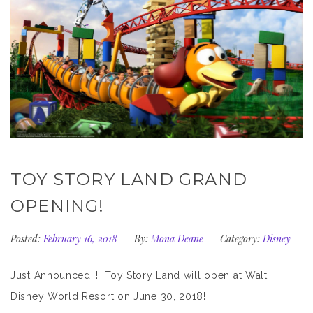
TOY STORY LAND GRAND
OPENING!
Posted:
February 16, 2018
By:
Mona Deane
Category:
Disney
Just Announced!!! Toy Story Land will open at Walt
Disney World Resort on June 30, 2018!