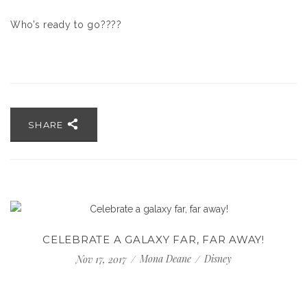
Who’s ready to go????
SHARE
CELEBRATE A GALAXY FAR, FAR AWAY!
Mona Deane
Disney
Nov 17, 2017